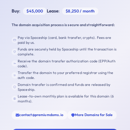
Buy
:
Lease
:
$45,000
$8,250 / month
The domain acquisition process is secure and straightforward:
Pay via Spaceship (card, bank transfer, crypto). Fees are
paid by us.
Funds are securely held by Spaceship until the transaction is
complete.
Receive the domain transfer authorization code (EPP/Auth
code).
Transfer the domain to your preferred registrar using the
auth code.
Domain transfer is confirmed and funds are released by
Spaceship.
Lease-to-own monthly plan is available for this domain (6
months).
contact@premiumdoms.io
More Domains for Sale