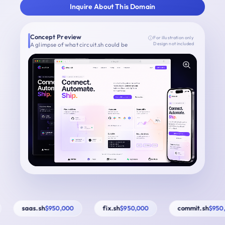
Inquire About This Domain
Concept Preview
For illustration only
A glimpse of what circuit.sh could be
Design not included
saas.sh
fix.sh
commit.sh
$950,000
$950,000
$950,0