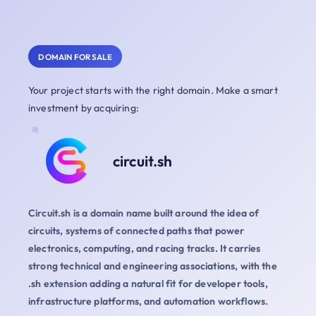
DOMAIN FOR SALE
Your project starts with the right domain. Make a smart
investment by acquiring:
circuit.sh
Circuit.sh is a domain name built around the idea of
circuits, systems of connected paths that power
electronics, computing, and racing tracks. It carries
strong technical and engineering associations, with the
.sh extension adding a natural fit for developer tools,
infrastructure platforms, and automation workflows.